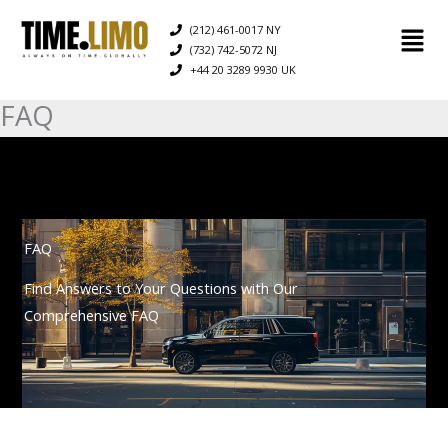
Skip
(212) 461-0017 NY
to
(732) 742-5072 NJ
content
+44 20 3289 9930 UK
FAQ
FAQ
Find Answers to Your Questions with Our
Comprehensive FAQ