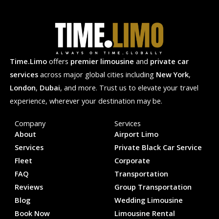
Time.Limo
offers
premier limousine
and
private car
services
across major global cities including
New York
,
London
,
Dubai
, and more. Trust us to elevate your travel
experience, wherever your destination may be.
Company
Services
About
Airport Limo
Services
Private Black Car Service
Fleet
Corporate
FAQ
Transportation
Reviews
Group Transportation
Blog
Wedding Limousine
Book Now
Limousine Rental