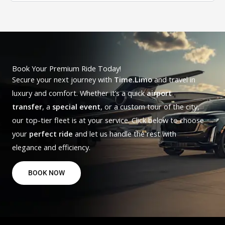
Book Your Premium Ride Today!
Secure your next journey with
Time.Limo
and travel in
luxury and comfort. Whether it’s a quick
airport
transfer
, a
special event
, or a custom tour of the city,
our top-tier fleet is at your service. Click below to choose
your
perfect ride
and let us handle the rest with
elegance and efficiency.
BOOK NOW