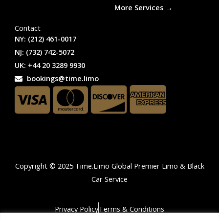
More Services →
Contact
NY: (212) 461-0017
NJ: (732) 742-5072
UK: +44 20 3289 9930
bookings@time.limo
Copyright © 2025 Time.Limo Global Premier Limo & Black
Car Service
Privacy Policy
Terms & Conditions