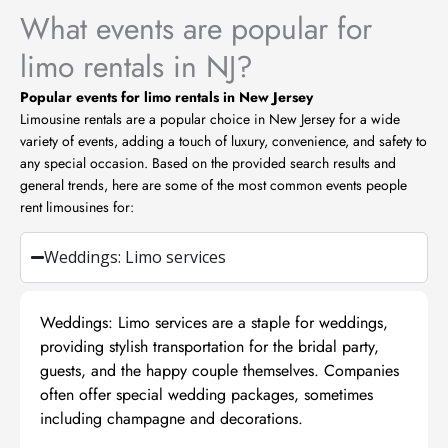
What events are popular for
limo rentals in NJ?
Popular events for limo rentals in New Jersey
Limousine rentals are a popular choice in New Jersey for a wide
variety of events, adding a touch of luxury, convenience, and safety to
any special occasion. Based on the provided search results and
general trends, here are some of the most common events people
rent limousines for:
Weddings: Limo services
Weddings: Limo services are a staple for weddings,
providing stylish transportation for the bridal party,
guests, and the happy couple themselves. Companies
often offer special wedding packages, sometimes
including champagne and decorations.