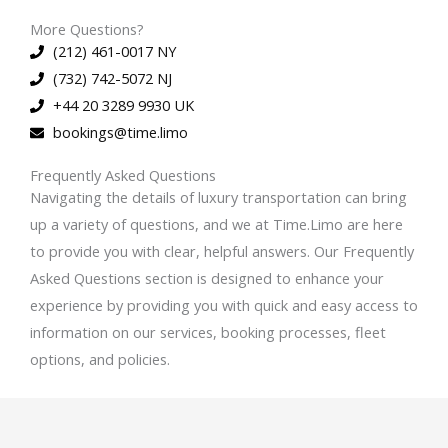
More Questions?
(212) 461-0017 NY
(732) 742-5072 NJ
+44 20 3289 9930 UK
bookings@time.limo
Frequently Asked Questions
Navigating the details of luxury transportation can bring
up a variety of questions, and we at Time.Limo are here
to provide you with clear, helpful answers. Our Frequently
Asked Questions section is designed to enhance your
experience by providing you with quick and easy access to
information on our services, booking processes, fleet
options, and policies.