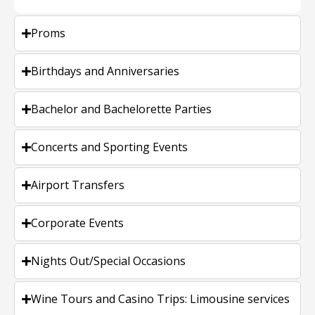
Proms
Birthdays and Anniversaries
Bachelor and Bachelorette Parties
Concerts and Sporting Events
Airport Transfers
Corporate Events
Nights Out/Special Occasions
Wine Tours and Casino Trips: Limousine services